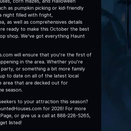
ouses, corn mazes, and Halloween
ch as pumpkin picking or kid-friendly
night filled with fright,
, as well as comprehensives details
u're ready to make this October the best
op shop. We've got everything Haunt
om will ensure that you're the first of
ppening in the area. Whether you're
en party, or something a bit more family
 to date on all of the latest local
e area that are decked out for
he season.
eekers to your attraction this season?
HauntedHouses.com for 2026! For more
g Page, or give us a call at 888-228-5265,
t listed!