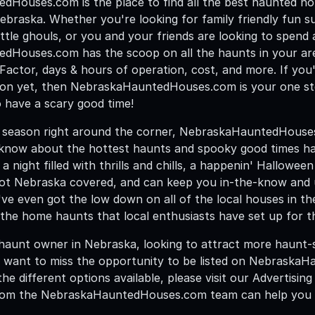
Houses.com is the place to find all the best haunted h
ebraska. Whether you're looking for family friendly fun su
ittle ghouls, or you and your friends are looking to spend a 
Houses.com has the scoop on all the haunts in your area
t Factor, days & hours of operation, cost, and more. If yo
on yet, then NebraskaHauntedHouses.com is your one st
 have a scary good time!
season right around the corner, NebraskaHauntedHouses.c
 know about the hottest haunts and spooky good times ha
 a night filled with thrills and chills, a happenin' Hallowe
got Nebraska covered, and can keep you in-the-know and up
ve even got the low down on all of the local houses in th
the home haunts that local enthusiasts have set up for t
 haunt owner in Nebraska, looking to attract more haunt-s
 want to miss the opportunity to be listed on Nebraska
he different options available, please visit our Advertisin
om the NebraskaHauntedHouses.com team can help you ge