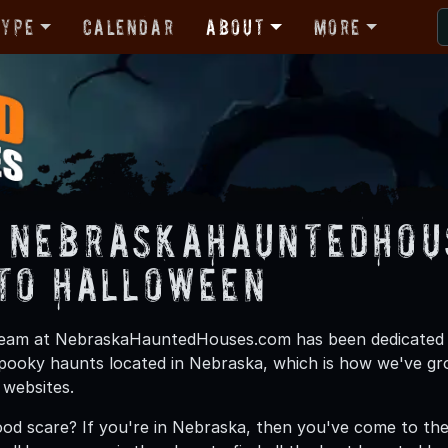
Type
Calendar
About
More
 NebraskaHauntedHous
 to Halloween
team at NebraskaHauntedHouses.com has been dedicated to 
pooky haunts located in Nebraska, which is how we've g
 websites.
ood scare? If you're in Nebraska, then you've come to the 