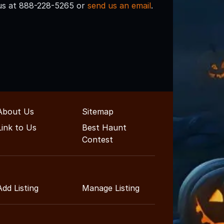
l us at 888-228-5265 or
send us an email
.
About Us
Sitemap
Link to Us
Best Haunt
Contest
Add Listing
Manage Listing