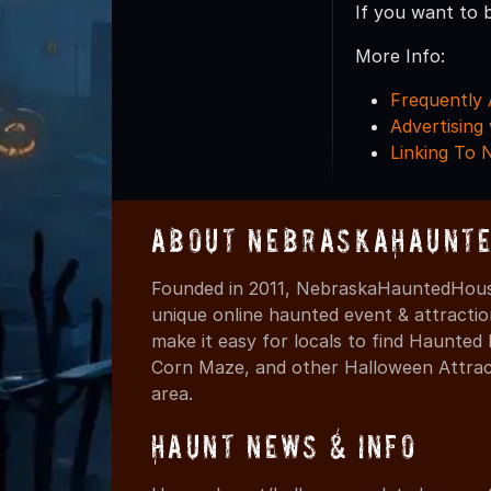
If you want to 
More Info:
Frequently 
Advertisin
Linking To
About NebraskaHaunte
Founded in 2011, NebraskaHauntedHouse
unique online haunted event & attracti
make it easy for locals to find Haunte
Corn Maze, and other Halloween Attracti
area.
Haunt News & Info