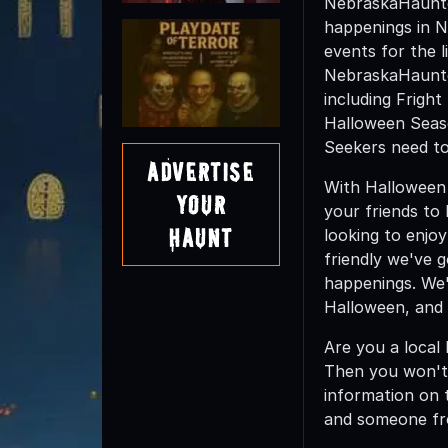
NebraskaHaunted
happenings in N
events for the l
NebraskaHaunted
including Frigh
Halloween Seas
Seekers need to
Advertise
With Halloween 
Your
your friends to
Haunt
looking to enjoy
friendly we've 
happenings. We'
Halloween, and 
Are you a local
Then you won't
information on t
and someone fr