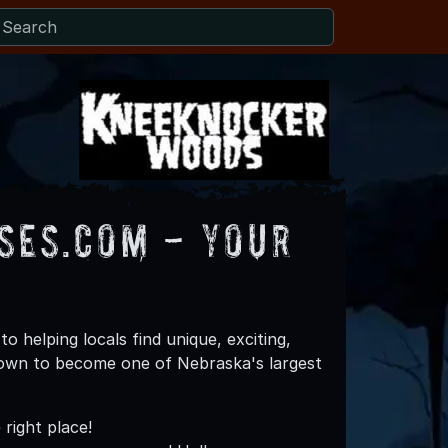
es.com - Your
helping locals find unique, exciting,
rown to become one of Nebraska's largest
right place!