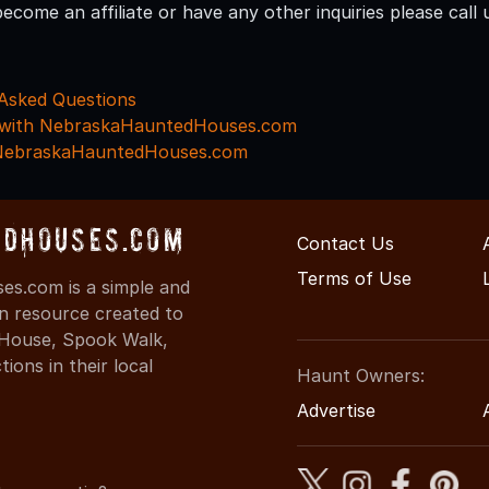
become an affiliate or have any other inquiries please cal
Asked Questions
g with NebraskaHauntedHouses.com
 NebraskaHauntedHouses.com
dHouses.com
Contact Us
Terms of Use
s.com is a simple and
on resource created to
d House, Spook Walk,
ons in their local
Haunt Owners:
Advertise