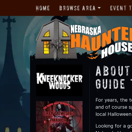
Home
Browse Area
Event 
About
Guide
For years, the 
and of course s
local Halloween
Looking for a g