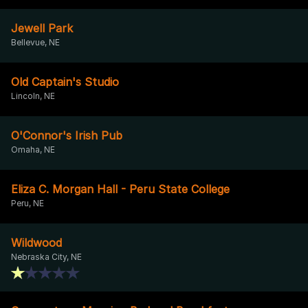
Jewell Park
Bellevue, NE
Old Captain's Studio
Lincoln, NE
O'Connor's Irish Pub
Omaha, NE
Eliza C. Morgan Hall - Peru State College
Peru, NE
Wildwood
Nebraska City, NE