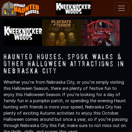
Haunted Houses, Spook Walks &
Other Halloween Attractions in
Nebraska City
Whether you're from Nebraska City, or you're simply visiting
this Halloween Season, there are plenty of festive fun to
enjoy this Halloween Season. If you're looking for a day of
family fun in a pumpkin patch, or spending the evening Haunt
hunting with friends is more your speed, Nebraska City has
plenty of exciting Autumn activities to enjoy this October.
Halloween comes around but once a year, so if you're passing
through Nebraska City this Fall, make sure to not miss out on
the thrills, chills, and scares this year!