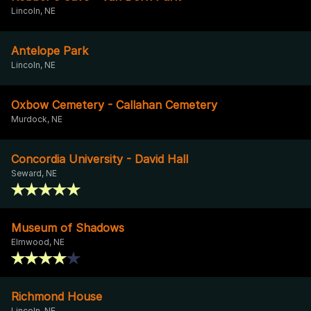
Lincoln, NE
Antelope Park
Lincoln, NE
Oxbow Cemetery - Callahan Cemetery
Murdock, NE
Concordia University - David Hall
Seward, NE
Museum of Shadows
Elmwood, NE
Richmond House
Lincoln, NE