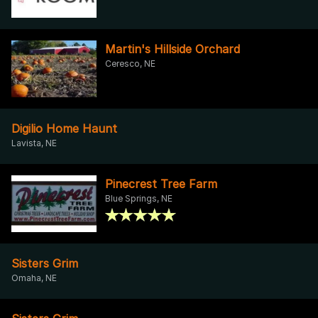
Martin's Hillside Orchard
Ceresco, NE
Digilio Home Haunt
Lavista, NE
Pinecrest Tree Farm
Blue Springs, NE
Sisters Grim
Omaha, NE