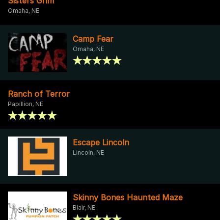
Sisters Grim
Omaha, NE
Camp Fear
Omaha, NE
Ranch of Terror
Papillion, NE
Escape Lincoln
Lincoln, NE
Skinny Bones Haunted Maze
Blair, NE