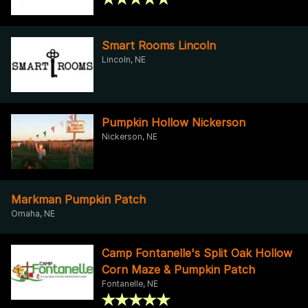
Smart Rooms Lincoln
Lincoln, NE
Pumpkin Hollow Nickerson
Nickerson, NE
Markman Pumpkin Patch
Omaha, NE
Camp Fontanelle's Split Oak Hollow
Corn Maze & Pumpkin Patch
Fontanelle, NE