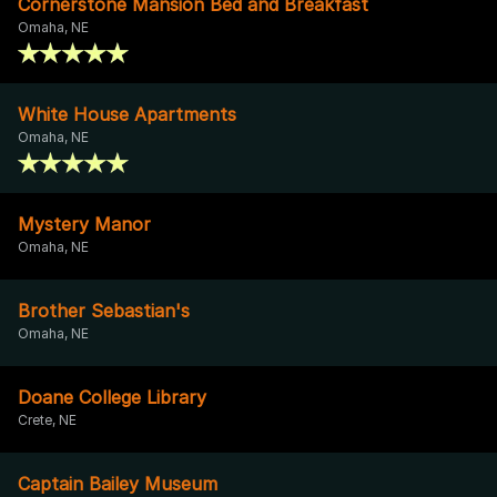
Cornerstone Mansion Bed and Breakfast
Omaha, NE
White House Apartments
Omaha, NE
Mystery Manor
Omaha, NE
Brother Sebastian's
Omaha, NE
Doane College Library
Crete, NE
Captain Bailey Museum