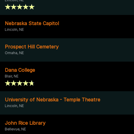
Nebraska State Capitol
Lincoln, NE
Prospect Hill Cemetery
Omaha, NE
Dana College
Blair, NE
University of Nebraska - Temple Theatre
Lincoln, NE
John Rice Library
Bellevue, NE