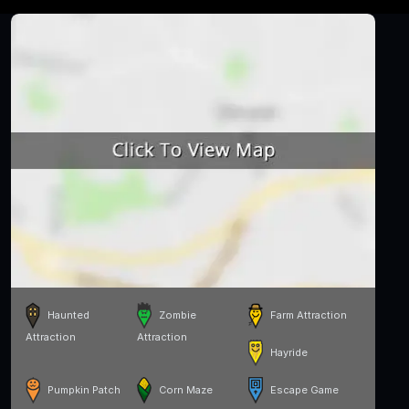
Haunted
Zombie
Farm Attraction
Attraction
Attraction
Hayride
Pumpkin Patch
Corn Maze
Escape Game