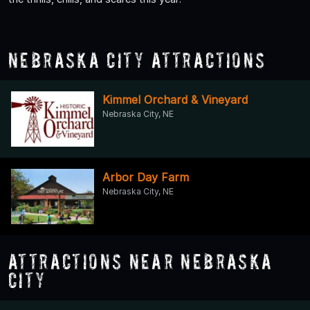
Nebraska City Attractions
Kimmel Orchard & Vineyard
Nebraska City, NE
Arbor Day Farm
Nebraska City, NE
Attractions Near Nebraska
City