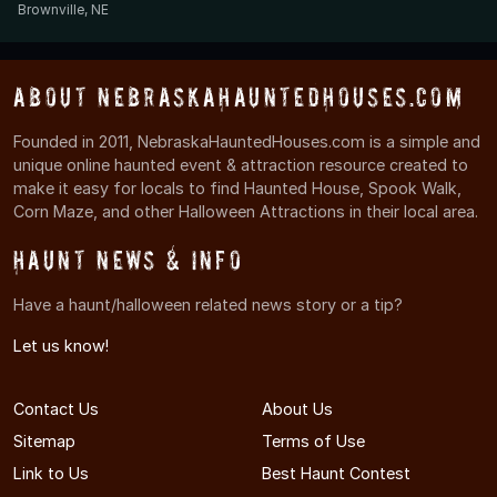
Brownville, NE
About NebraskaHauntedHouses.com
Founded in 2011, NebraskaHauntedHouses.com is a simple and
unique online haunted event & attraction resource created to
make it easy for locals to find Haunted House, Spook Walk,
Corn Maze, and other Halloween Attractions in their local area.
Haunt News & Info
Have a haunt/halloween related news story or a tip?
Let us know!
Contact Us
About Us
Sitemap
Terms of Use
Link to Us
Best Haunt Contest