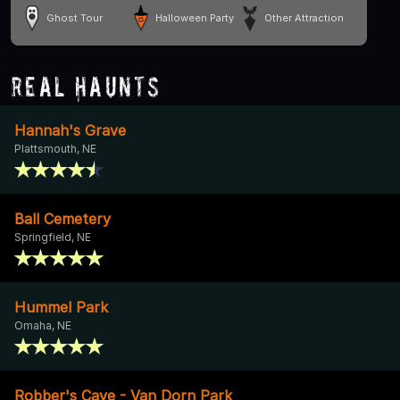
Ghost Tour
Halloween Party
Other Attraction
Real Haunts
Hannah's Grave
Plattsmouth, NE
Ball Cemetery
Springfield, NE
Hummel Park
Omaha, NE
Robber's Cave - Van Dorn Park