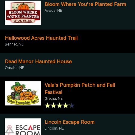
Bloom Where You're Planted Farm
Avoca, NE
Hallowood Acres Haunted Trail
Bennet, NE
Dead Manor Haunted House
Omaha, NE
Vala's Pumpkin Patch and Fall
Festival
Gretna, NE
Lincoln Escape Room
Lincoln, NE