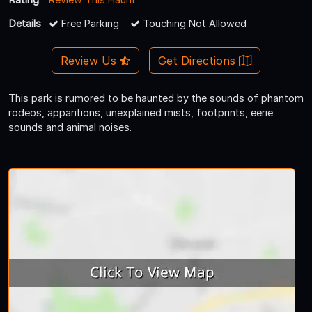
Details
Free Parking
Touching Not Allowed
Review Us
Get Directions
This park is rumored to be haunted by the sounds of phantom
rodeos, apparitions, unexplained mists, footprints, eerie
sounds and animal noises.