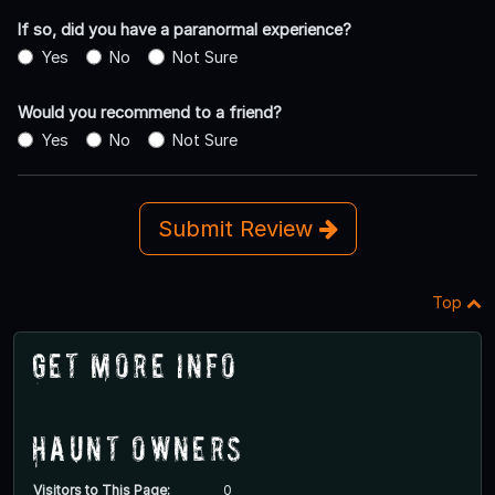
If so, did you have a paranormal experience?
Yes
No
Not Sure
Would you recommend to a friend?
Yes
No
Not Sure
Submit Review
Top
Get More Info
Haunt Owners
Visitors to This Page:
0