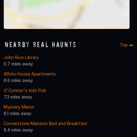
Nearby Real Haunts
Top
John Rice Library
0.7 miles away
White House Apartments
6.6 miles away
O'Connor's Irish Pub
7.3 miles away
Mystery Manor
8.1 miles away
Cornerstone Mansion Bed and Breakfast
8.4 miles away