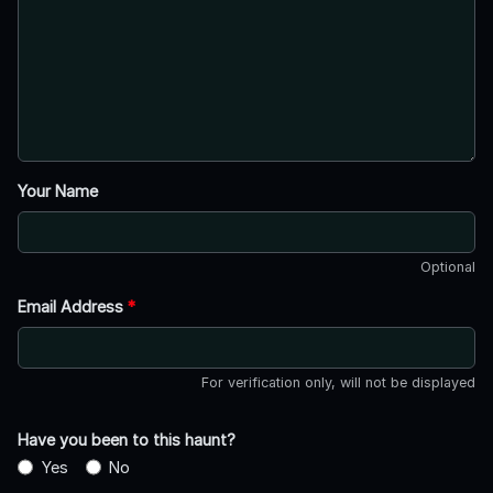
Your Name
Optional
Email Address
*
For verification only, will not be displayed
Have you been to this haunt?
Yes
No