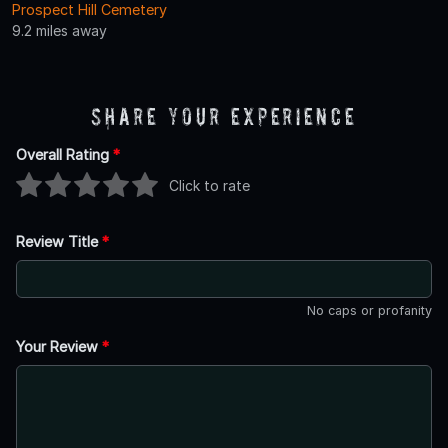
Prospect Hill Cemetery
9.2 miles away
Share Your Experience
Overall Rating
*
Click to rate
Review Title
*
No caps or profanity
Your Review
*