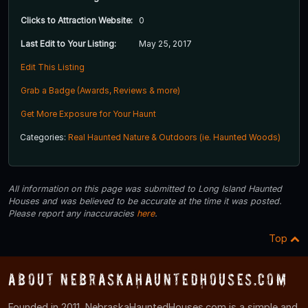
Clicks to Attraction Website:
0
Last Edit to Your Listing:
May 25, 2017
Edit This Listing
Grab a Badge (Awards, Reviews & more)
Get More Exposure for Your Haunt
Categories:
Real Haunted Nature & Outdoors (ie. Haunted Woods)
All information on this page was submitted to Long Island Haunted
Houses and was believed to be accurate at the time it was posted.
Please report any inaccuracies
here
.
Top
About NebraskaHauntedHouses.com
Founded in 2011, NebraskaHauntedHouses.com is a simple and