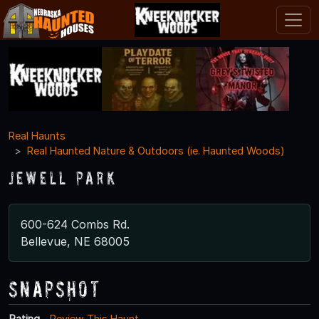
Real Haunts
Real Haunted Nature & Outdoors (ie. Haunted Woods)
Jewell Park
600-624 Combs Rd.
Bellevue, NE 68005
Snapshot
Rating
Review This Haunt