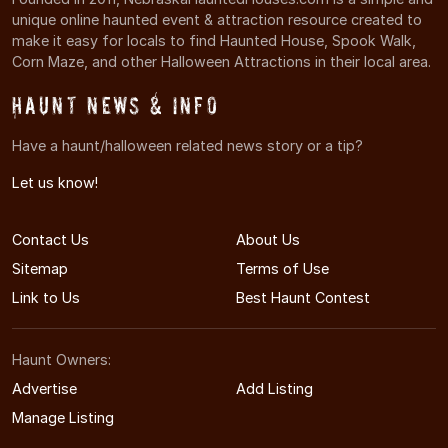
unique online haunted event & attraction resource created to
make it easy for locals to find Haunted House, Spook Walk,
Corn Maze, and other Halloween Attractions in their local area.
Haunt News & Info
Have a haunt/halloween related news story or a tip?
Let us know!
Contact Us
About Us
Sitemap
Terms of Use
Link to Us
Best Haunt Contest
Haunt Owners:
Advertise
Add Listing
Manage Listing