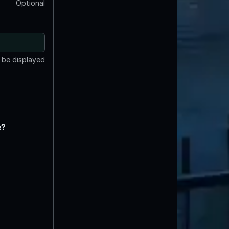
Optional
t be displayed
e?