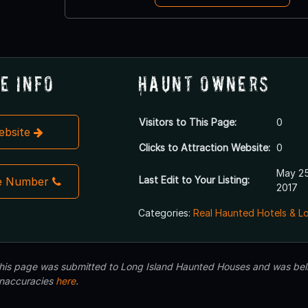
e Info
Haunt Owners
Visitors to This Page:
0
Website
Clicks to Attraction Website:
0
May 25
Last Edit to Your Listing:
e Number
2017
Categories:
Real Haunted Hotels & L
 this page was submitted to Long Island Haunted Houses and was beli
inaccuracies
here
.