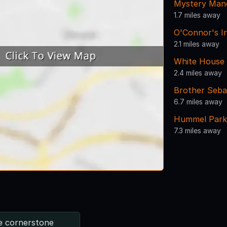
Mystery Man
1.7 miles away
O'Connor's I
2.1 miles away
White House
2.4 miles away
Brother Seba
6.7 miles away
Hummel Park
7.3 miles away
e cornerstone