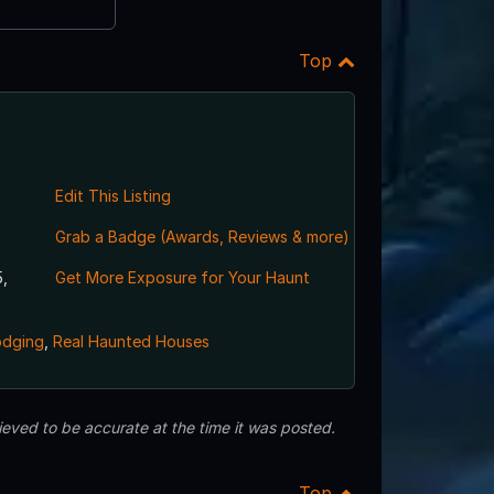
Top
Edit This Listing
Grab a Badge (Awards, Reviews & more)
,
Get More Exposure for Your Haunt
odging
,
Real Haunted Houses
eved to be accurate at the time it was posted.
Top