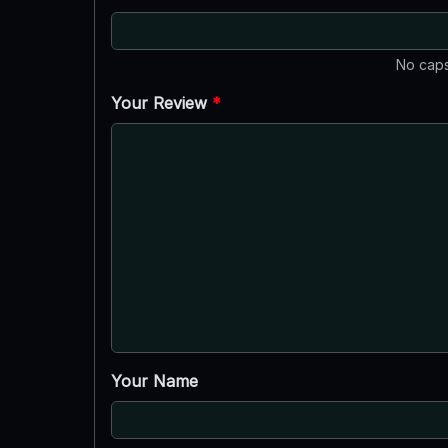
No caps
Your Review
*
Your Name