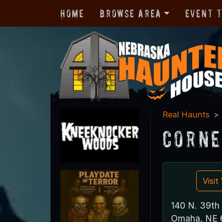
Home
Browse Area
Event 
Real Haunts
Corne
Visi
140 N. 39th 
Omaha, NE 