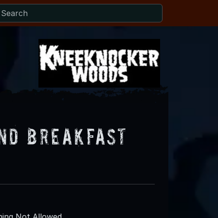
nd Breakfast
ing Not Allowed