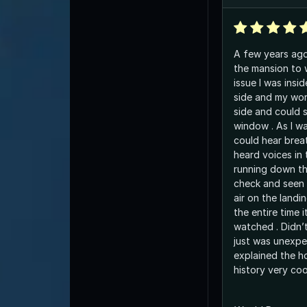
A few years ago 
the mansion to 
issue I was inside the owner was out
side and my wor
side and could 
window . As I wa
could hear brea
heard voices in 
running down th
check and seen n
air on the landi
the entire time i
watched . Didn’t feel negative at all
just was unexpe
explained the h
history very