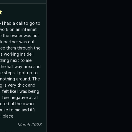
I had a call to go to
work on an internet
k partner was out
see them through the
s working inside I
thing next to me,
the hall way area and
e steps. I got up to
othing around. The
ng is very thick and
t felt like I was being
cted til the owner
ouse to me and it’s
 cool place
March 2023