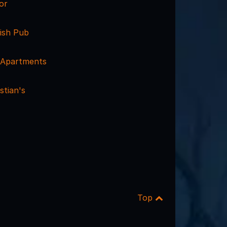
or
rish Pub
 Apartments
stian's
Top