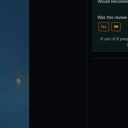
Would Recomm
Was this review
No
6
out of
6
peo