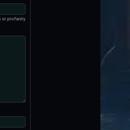
 or profanity