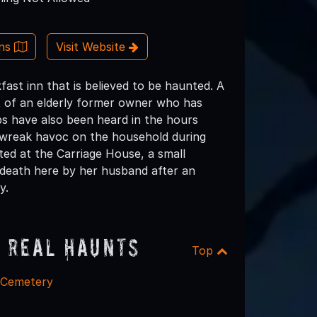
ons
Visit Website
ast inn that is believed to be haunted. A
t of an elderly former owner who has
ps have also been heard in the hours
o wreak havoc on the household during
ted at the Carriage House, a small
death here by her husband after an
y.
 Real Haunts
Top
l Cemetery