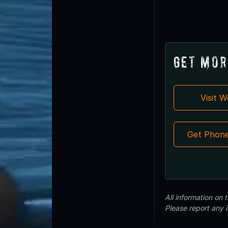
Get Mor
Visit 
Get Phon
All information on
Please report any 