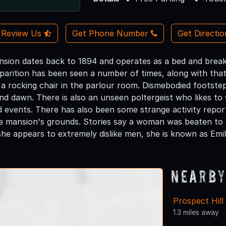
Review Us
Get Phone Number
Get Directi
ansion dates back to 1894 and operates as a bed and breakf
arition has been seen a number of times, along with tha
 a rocking chair in the parlour room. Dismebodied footste
d dawn. There is also an unseen poltergeist who likes t
d events. There has also been some strange activity repor
e mansion's grounds. Stories say a woman was beaten to 
he appears to extremely dislike men, she is known as Emil
Nearby
Prospect Hil
1.3 miles away