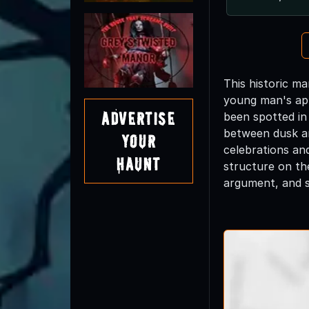
This historic m
young man's app
Advertise
been spotted in
between dusk an
Your
celebrations an
Haunt
structure on th
argument, and s