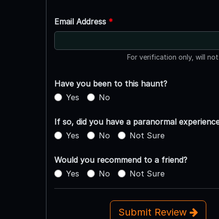
Email Address
*
For verification only, will no
Have you been to this haunt?
Yes
No
If so, did you have a paranormal experienc
Yes
No
Not Sure
Would you recommend to a friend?
Yes
No
Not Sure
Submit Review