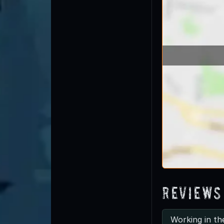
Reviews
Working in th