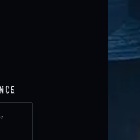
ence
te