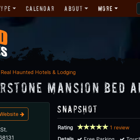
Type
Calendar
About
More
Real Haunted Hotels & Lodging
rstone Mansion Bed a
Snapshot
t Website
Rating
1 review
St.
68131
Details
Free Parking
Touch