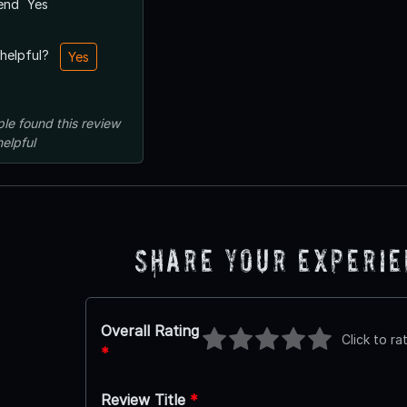
end
Yes
 helpful?
Yes
ple
found this review
helpful
Share Your Experi
Overall Rating
Click to ra
*
Review Title
*