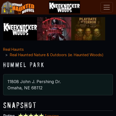
Real Haunts
Real Haunted Nature & Outdoors (ie. Haunted Woods)
Hummel Park
11808 John J. Pershing Dr.
Omaha, NE 68112
Snapshot
Rating
1 review