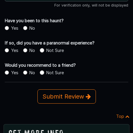
For verification only, will not be displayed
Have you been to this haunt?
Yes
No
If so, did you have a paranormal experience?
Yes
No
Not Sure
Would you recommend to a friend?
Yes
No
Not Sure
Submit Review
Top