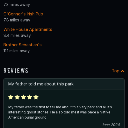
7.3 miles away
O'Connor's Irish Pub
7.8 miles away
White House Apartments
8.4 miles away
Brother Sebastian's
11.1 miles away
Reviews
Top
My father told me about this park
My father was the first to tell me about this very park and all it’s
interesting ghost stories. He also told me it was once a Native
American burial ground.
June 2024