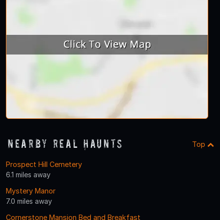
Nearby Real Haunts
Top
Prospect Hill Cemetery
6.1 miles away
Mystery Manor
7.0 miles away
Cornerstone Mansion Bed and Breakfast