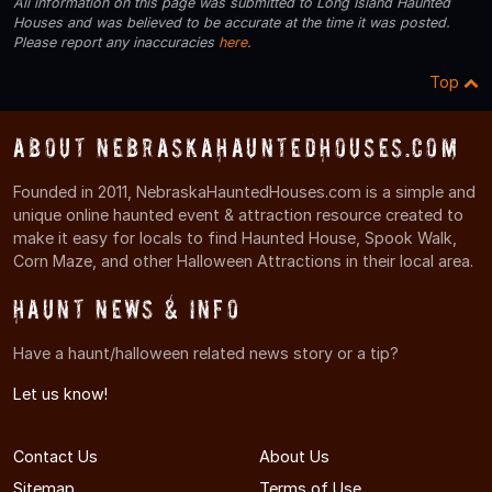
All information on this page was submitted to Long Island Haunted
Houses and was believed to be accurate at the time it was posted.
Please report any inaccuracies
here
.
Top
About NebraskaHauntedHouses.com
Founded in 2011, NebraskaHauntedHouses.com is a simple and
unique online haunted event & attraction resource created to
make it easy for locals to find Haunted House, Spook Walk,
Corn Maze, and other Halloween Attractions in their local area.
Haunt News & Info
Have a haunt/halloween related news story or a tip?
Let us know!
Contact Us
About Us
Sitemap
Terms of Use