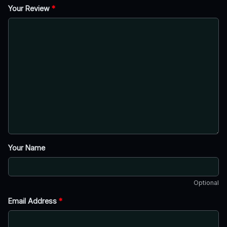
Your Review
*
Your Name
Optional
Email Address
*