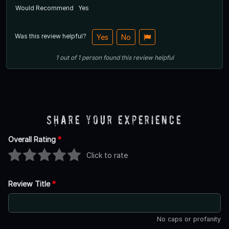
Would Recommend
Yes
Was this review helpful?
Yes
No
1
out of
1
person
found this review helpful
Share Your Experience
Overall Rating
*
Click to rate
Review Title
*
No caps or profanity