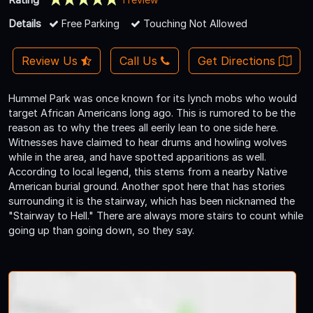
Details
Free Parking
Touching Not Allowed
Review Us
Call Us
Get Directions
Hummel Park was once known for its lynch mobs who would
target African Americans long ago. This is rumored to be the
reason as to why the trees all eerily lean to one side here.
Witnesses have claimed to hear drums and howling wolves
while in the area, and have spotted apparitions as well.
According to local legend, this stems from a nearby Native
American burial ground. Another spot here that has stories
surrounding it is the stairway, which has been nicknamed the
"Stairway to Hell." There are always more stairs to count while
going up than going down, so they say.