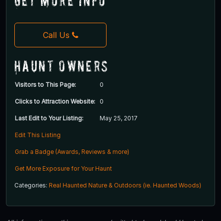
Get More Info
Call Us
Haunt Owners
Visitors to This Page:
0
Clicks to Attraction Website:
0
Last Edit to Your Listing:
May 25, 2017
Edit This Listing
Grab a Badge (Awards, Reviews & more)
Get More Exposure for Your Haunt
Categories:
Real Haunted Nature & Outdoors (ie. Haunted Woods)