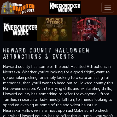
Howard County Halloween
Attractions & Events
Howard county has some of the best Haunted Attractions in
Nebraska. Whether you're looking for a good fright, want to
go pumpkin picking, or simply looking to create amazing fall
memories, then you'll want to head out to Howard county this
Halloween season. With terrifying chills and exhilarating thrills,
Howard county has something to offer for everyone - from
families in search of kid-friendly fall fun, to friends looking to
spend an evening at some of the spookiest haunts in
Nebraska. Halloween is almost upon us! Make sure to check
out what Howard county has to offer this autumn - you won't