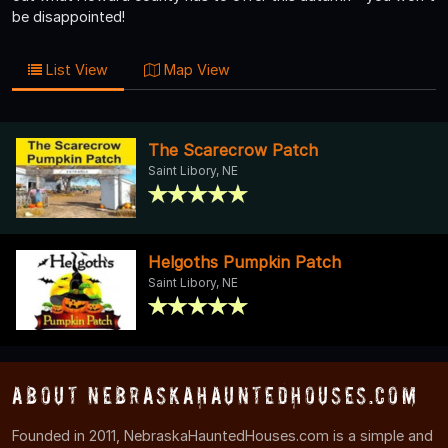
be disappointed!
List View
Map View
The Scarecrow Patch
Saint Libory, NE
Helgoths Pumpkin Patch
Saint Libory, NE
About NebraskaHauntedHouses.com
Founded in 2011, NebraskaHauntedHouses.com is a simple and