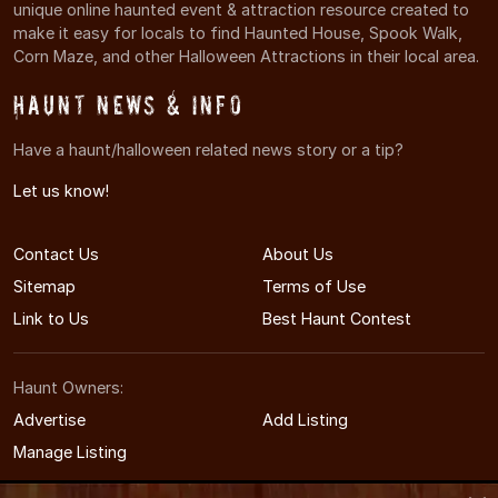
unique online haunted event & attraction resource created to
make it easy for locals to find Haunted House, Spook Walk,
Corn Maze, and other Halloween Attractions in their local area.
Haunt News & Info
Have a haunt/halloween related news story or a tip?
Let us know!
Contact Us
About Us
Sitemap
Terms of Use
Link to Us
Best Haunt Contest
Haunt Owners:
Advertise
Add Listing
Manage Listing