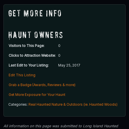
Get More Info
Haunt Owners
Visitors to This Page:
0
Clicks to Attraction Website:
0
Last Edit to Your Listing:
May 25, 2017
Edit This Listing
Grab a Badge (Awards, Reviews & more)
Get More Exposure for Your Haunt
Categories:
Real Haunted Nature & Outdoors (ie. Haunted Woods)
All information on this page was submitted to Long Island Haunted