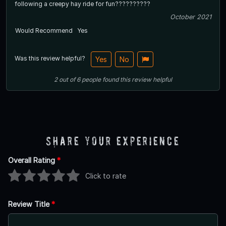
following a creepy hay ride for fun??????????
October 2021
Would Recommend
Yes
Was this review helpful?
Yes
No
2
out of
6
people
found this review helpful
Share Your Experience
Overall Rating
*
Click to rate
Review Title
*