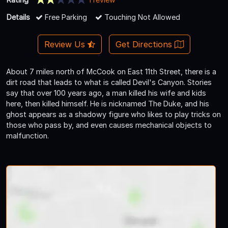
Details
Free Parking
Touching Not Allowed
Review Us
Get Directions
About 7 miles north of McCook on East 11th Street, there is a
dirt road that leads to what is called Devil's Canyon. Stories
say that over 100 years ago, a man killed his wife and kids
here, then killed himself. He is nicknamed The Duke, and his
ghost appears as a shadowy figure who likes to play tricks on
those who pass by, and even causes mechanical objects to
malfunction.