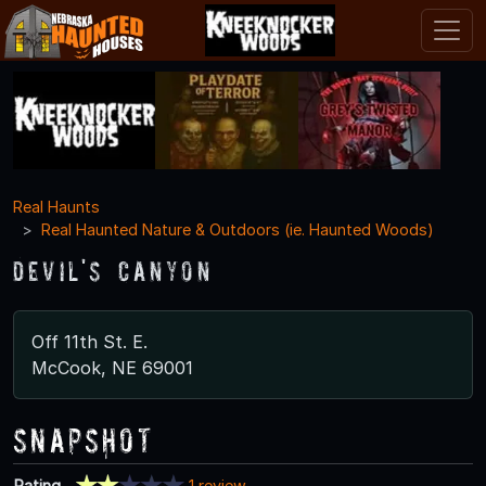
Real Haunts
Real Haunted Nature & Outdoors (ie. Haunted Woods)
Devil's Canyon
Off 11th St. E.
McCook, NE 69001
Snapshot
Rating
1 review