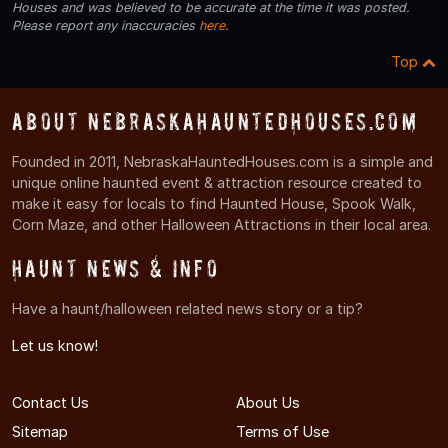
Houses and was believed to be accurate at the time it was posted.
Please report any inaccuracies
here
.
Top
About NebraskaHauntedHouses.com
Founded in 2011, NebraskaHauntedHouses.com is a simple and
unique online haunted event & attraction resource created to
make it easy for locals to find Haunted House, Spook Walk,
Corn Maze, and other Halloween Attractions in their local area.
Haunt News & Info
Have a haunt/halloween related news story or a tip?
Let us know!
Contact Us
About Us
Sitemap
Terms of Use