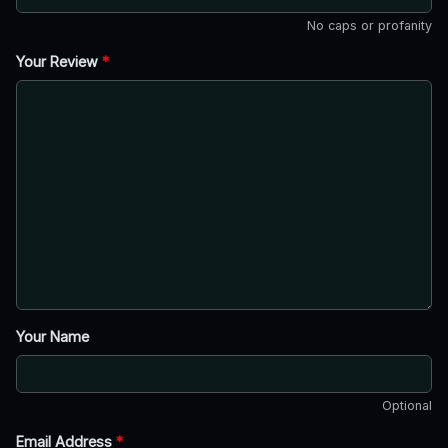
No caps or profanity
Your Review
*
Your Name
Optional
Email Address
*