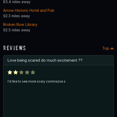
85.4 miles away
Arrow Historic Hotel and Pub
92.3 miles away
Broken Bow Library
92.5 miles away
Reviews
Top
Love being scared do much excitement ??
I'd like to see more scary cornmazse s