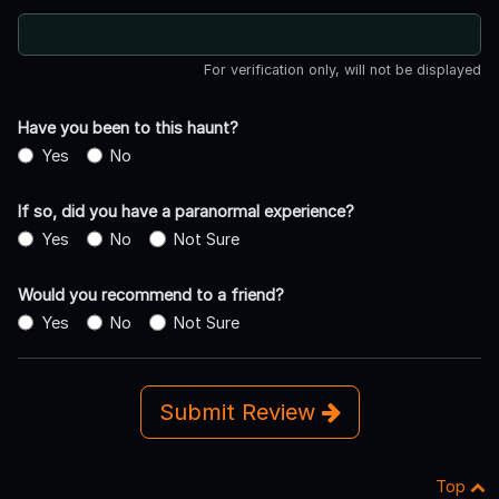
For verification only, will not be displayed
Have you been to this haunt?
Yes
No
If so, did you have a paranormal experience?
Yes
No
Not Sure
Would you recommend to a friend?
Yes
No
Not Sure
Submit Review
Top