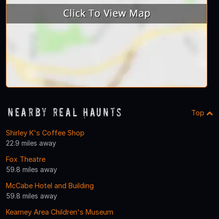
Nearby Real Haunts
Top
Shirley K's Coffee Shop
22.9 miles away
Fox Theatre
59.8 miles away
McCabe Hotel and Building
59.8 miles away
Kearney Area Children's Museum