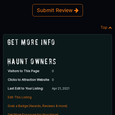
Submit Review
Top
Get More Info
Haunt Owners
Visitors to This Page:
0
Clicks to Attraction Website:
0
Last Edit to Your Listing:
Apr 21, 2021
Edit This Listing
Grab a Badge (Awards, Reviews & more)
Get More Exposure for Your Haunt