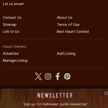
Let us know!
Contact Us
About Us
Sitemap
Terms of Use
Link to Us
Best Haunt Contest
Haunt Owners:
Advertise
Add Listing
Manage Listing
© 2011-2026 NebraskaHauntedHouses.com
Newsletter
Nebraska's Halloween Entertainment Guide
Sign up for
Halloween guide newsletter!