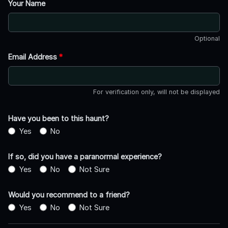
Your Name
Optional
Email Address
*
For verification only, will not be displayed
Have you been to this haunt?
Yes
No
If so, did you have a paranormal experience?
Yes
No
Not Sure
Would you recommend to a friend?
Yes
No
Not Sure