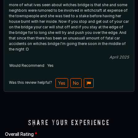
more of what ives seen about witches bridge is that she and some
neighbors were rumored to be involved in witchcraft at expense of
the townspeople and she was tied to a stake before having her
house burnt with her inside. Now if you stop and get out of your car
on the bridge your car will shut off and if you stay at the edge of
the bridge for to long she will try and push you over the edge. And
that since then there has been an unuasuall amount of fatal car
accidents on witches bridge I'm going there soon in the middle of
the night :D
April 2025
Would Recommend
Yes
Was this review helpful?
Yes
No
Share Your Experience
Overall Rating
*