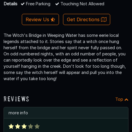
Details
Free Parking
Touching Not Allowed
Review Us
Get Directions
The Witch's Bridge in Weeping Water has some eerie local
legends attached to it. Stories say that a witch once hung
herself from the bridge and her spirit never fully passed on.
On odd numbered nights, with an odd number of people, you
can reportedly look over the edge and see a reflection of
yourself hanging in the creek. Don't look for too long though,
some say the witch herself will appear and pull you into the
water if you take too long!
Reviews
Top
more info