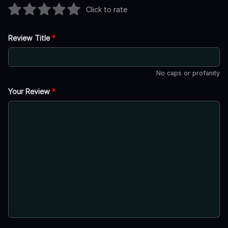
Click to rate
Review Title
*
No caps or profanity
Your Review
*