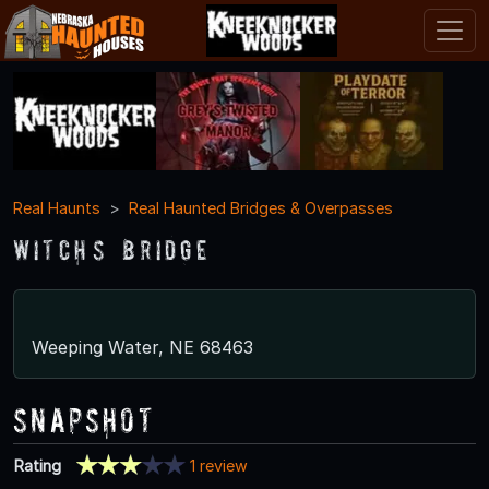
Real Haunts
Real Haunted Bridges & Overpasses
Witch’s Bridge
Weeping Water, NE 68463
Snapshot
Rating
1 review