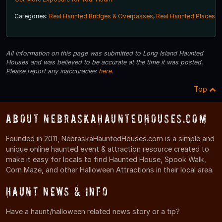
Categories:
Real Haunted Bridges & Overpasses
,
Real Haunted Places
All information on this page was submitted to Long Island Haunted
Houses and was believed to be accurate at the time it was posted.
Please report any inaccuracies
here
.
Top
About NebraskaHauntedHouses.com
Founded in 2011, NebraskaHauntedHouses.com is a simple and
unique online haunted event & attraction resource created to
make it easy for locals to find Haunted House, Spook Walk,
Corn Maze, and other Halloween Attractions in their local area.
Haunt News & Info
Have a haunt/halloween related news story or a tip?