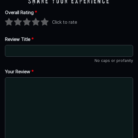
Share Your Experience
Overall Rating
*
Click to rate
Review Title
*
No caps or profanity
Your Review
*