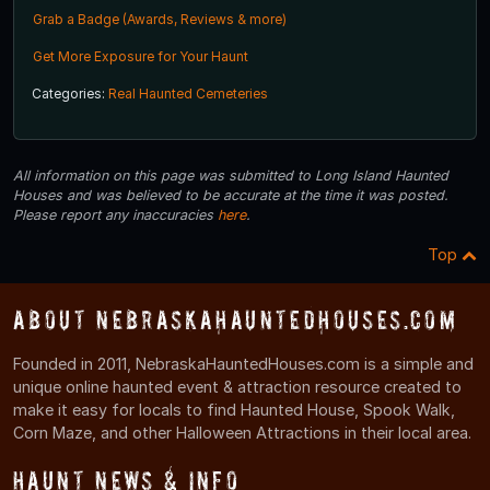
Grab a Badge (Awards, Reviews & more)
Get More Exposure for Your Haunt
Categories:
Real Haunted Cemeteries
All information on this page was submitted to Long Island Haunted
Houses and was believed to be accurate at the time it was posted.
Please report any inaccuracies
here
.
Top
About NebraskaHauntedHouses.com
Founded in 2011, NebraskaHauntedHouses.com is a simple and
unique online haunted event & attraction resource created to
make it easy for locals to find Haunted House, Spook Walk,
Corn Maze, and other Halloween Attractions in their local area.
Haunt News & Info