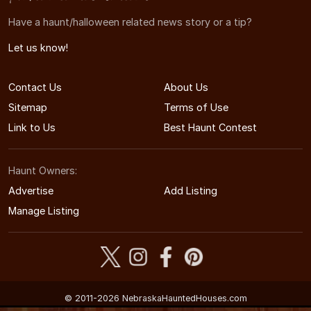
Have a haunt/halloween related news story or a tip?
Let us know!
Contact Us
About Us
Sitemap
Terms of Use
Link to Us
Best Haunt Contest
Haunt Owners:
Advertise
Add Listing
Manage Listing
© 2011-2026 NebraskaHauntedHouses.com
Nebraska's Halloween Entertainment Guide