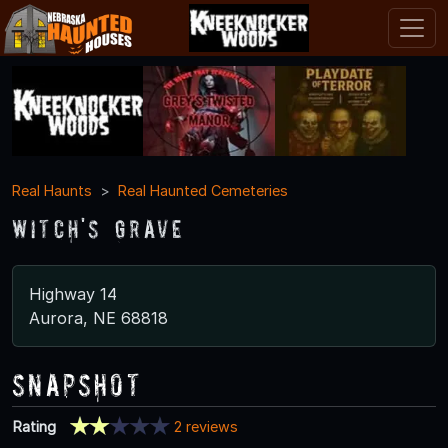
Real Haunts
Real Haunted Cemeteries
Witch's Grave
Highway 14
Aurora, NE 68818
Snapshot
Rating
2 reviews