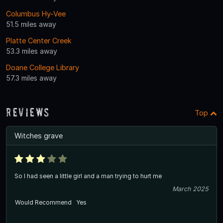
Columbus Hy-Vee
51.5 miles away
Platte Center Creek
53.3 miles away
Doane College Library
57.3 miles away
Reviews
Top
Witches grave
So I had seen a little girl and a man trying to hurt me
March 2025
Would Recommend
Yes