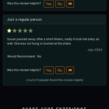
Was this review helpful?
Yes
No
Just a regular person
Susan passed away after a short illness, sadly it took her baby as
well. She was not hung or burned at the stake.
July 2024
Would Recommend
No
Was this review helpful?
Yes
No
2
out of
3
people
found this review helpful