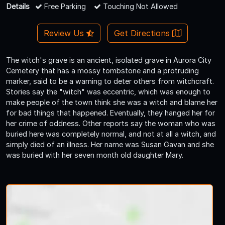
Details
Free Parking
Touching Not Allowed
Review Us
Get Directions
The witch's grave is an ancient, isolated grave in Aurora City
Cemetery that has a mossy tombstone and a protruding
marker, said to be a warning to deter others from witchcraft.
Stories say the "witch" was eccentric, which was enough to
make people of the town think she was a witch and blame her
for bad things that happened. Eventually, they hanged her for
her crime of oddness. Other reports say the woman who was
buried here was completely normal, and not at all a witch, and
simply died of an illness. Her name was Susan Gavan and she
was buried with her seven month old daughter Mary.