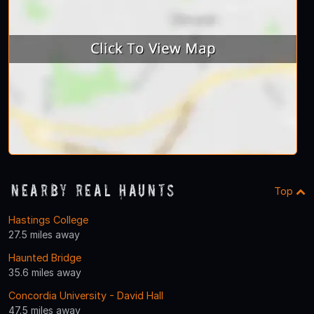
Nearby Real Haunts
Top
Hastings College
27.5 miles away
Haunted Bridge
35.6 miles away
Concordia University - David Hall
47.5 miles away