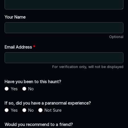
Your Name
Optional
Email Address
*
For verification only, will not be displayed
Have you been to this haunt?
Yes
No
If so, did you have a paranormal experience?
Yes
No
Not Sure
Would you recommend to a friend?