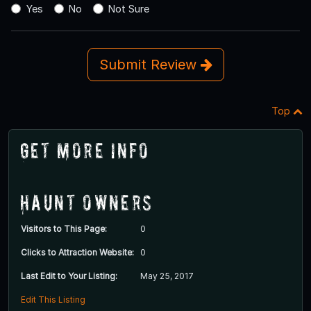
Yes
No
Not Sure
Submit Review
Top
Get More Info
Haunt Owners
Visitors to This Page:
0
Clicks to Attraction Website:
0
Last Edit to Your Listing:
May 25, 2017
Edit This Listing