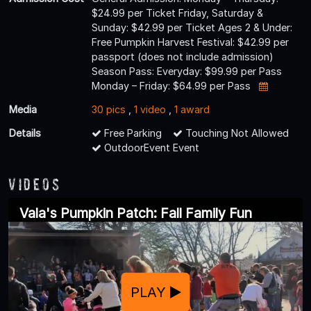
$24.99 per Ticket Friday, Saturday &
Sunday: $42.99 per Ticket Ages 2 & Under:
Free Pumpkin Harvest Festival: $42.99 per
passport (does not include admission)
Season Pass: Everyday: $99.99 per Pass
Monday – Friday: $64.99 per Pass
Media
30 pics
,
1 video
,
1 award
Details
Free Parking
Touching Not Allowed
OutdoorEvent Event
Videos
Vala's Pumpkin Patch: Fall Family Fun
PLAY