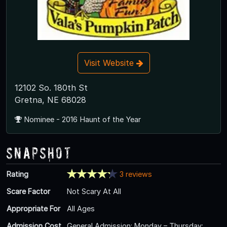
Visit Website
12102 So. 180th St
Gretna, NE 68028
Nominee - 2016 Haunt of the Year
Snapshot
Rating
3 reviews
Scare Factor
Not Scary At All
Appropriate For
All Ages
Admission Cost
General Admission: Monday – Thursday: