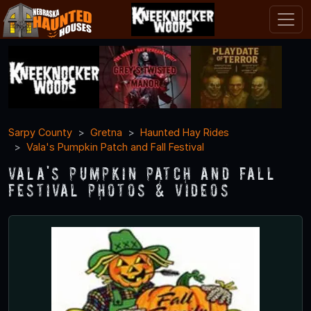
Sarpy County
Gretna
Haunted Hay Rides
Vala's Pumpkin Patch and Fall Festival
Vala's Pumpkin Patch and Fall
Festival Photos & Videos