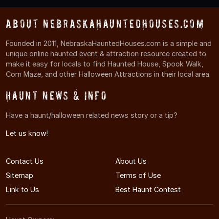
About NebraskaHauntedHouses.com
Founded in 2011, NebraskaHauntedHouses.com is a simple and
unique online haunted event & attraction resource created to
make it easy for locals to find Haunted House, Spook Walk,
Corn Maze, and other Halloween Attractions in their local area.
Haunt News & Info
Have a haunt/halloween related news story or a tip?
Let us know!
Contact Us
About Us
Sitemap
Terms of Use
Link to Us
Best Haunt Contest