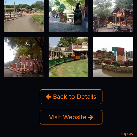
Back to Details
Visit Website
Top