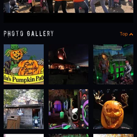
Photo Gallery
Top