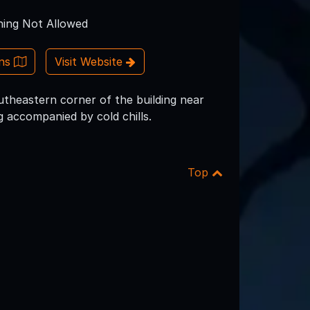
ing Not Allowed
ons
Visit Website
utheastern corner of the building near
g accompanied by cold chills.
Top