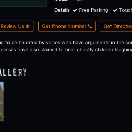
Details
Free Parking
Touch
Review Us
Get Phone Number
Get Directi
 said to be haunted by voices who have arguments in the so
tnesses have also claimed to hear ghostly children laughin
allery