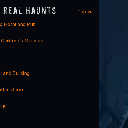
 Real Haunts
Top
ic Hotel and Pub
 Children's Museum
 and Building
offee Shop
ege