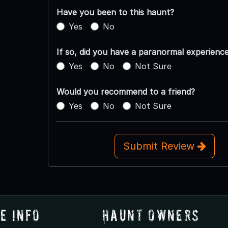
Have you been to this haunt?
Yes
No
If so, did you have a paranormal experienc
Yes
No
Not Sure
Would you recommend to a friend?
Yes
No
Not Sure
Submit Review
e Info
Haunt Owners