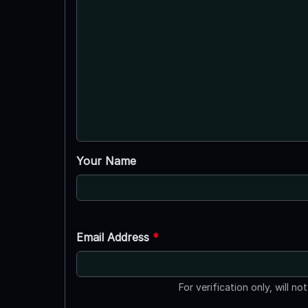
Your Name
Email Address
*
For verification only, will no