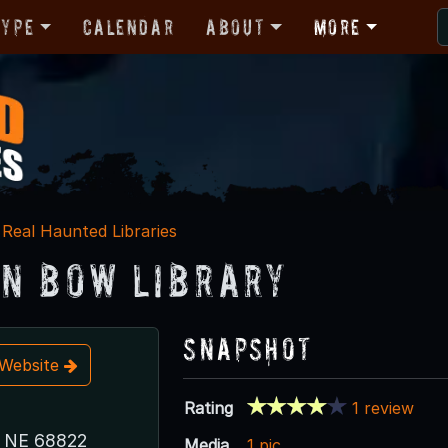
Type
Calendar
About
More
Real Haunted Libraries
n Bow Library
Snapshot
t Website
Rating
1 review
, NE 68822
Media
1 pic