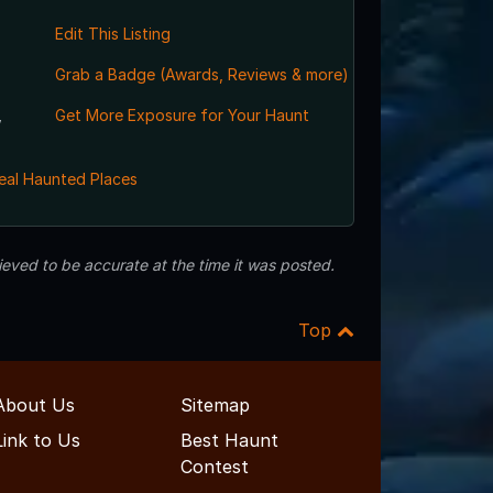
Edit This Listing
Grab a Badge (Awards, Reviews & more)
,
Get More Exposure for Your Haunt
eal Haunted Places
eved to be accurate at the time it was posted.
Top
About Us
Sitemap
Link to Us
Best Haunt
Contest