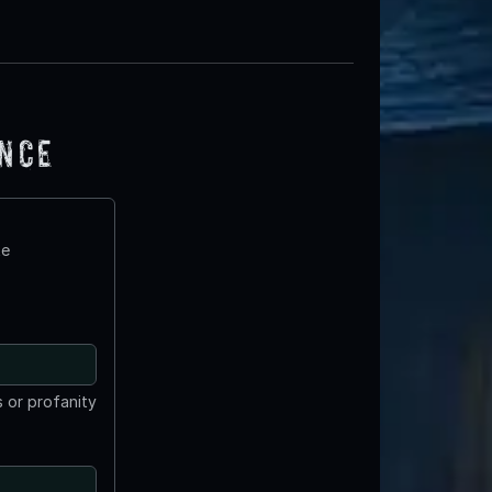
ence
te
 or profanity