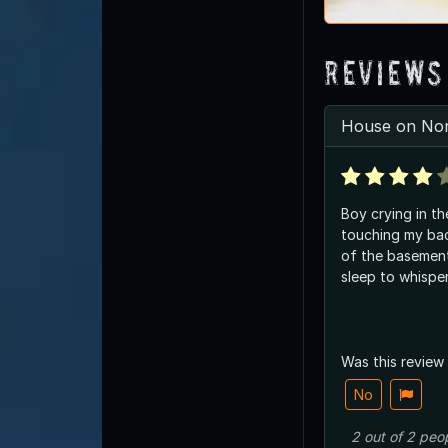
Reviews
House on Nor
Boy crying in t
touching my back
of the basemen
sleep to whisper
Was this review
No
2
out of
2
peo