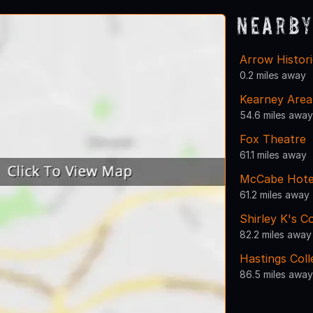
Nearby
Arrow Histor
0.2 miles away
Kearney Area
54.6 miles away
Fox Theatre
61.1 miles away
McCabe Hotel
61.2 miles away
Shirley K's C
82.2 miles away
Hastings Coll
86.5 miles away