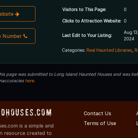
Visitors to This Page:
0
Website
Clicks to Attraction Website:
0
Aug 13
Last Edit to Your Listing:
e Number
2024
Categories:
Real Haunted Libraries
,
R
 this page was submitted to Long Island Haunted Houses and was beli
inaccuracies
here
.
dHouses.com
Contact Us
Terms of Use
s.com is a simple and
on resource created to