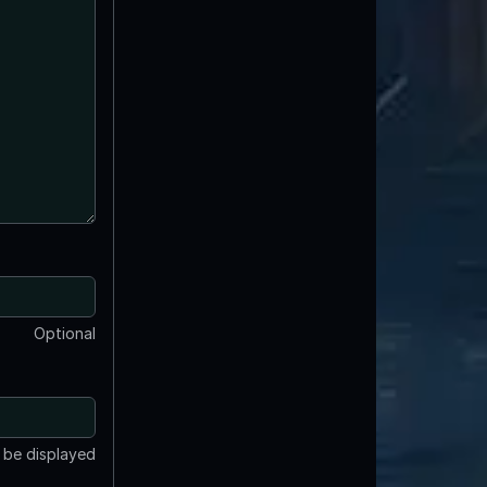
Optional
t be displayed