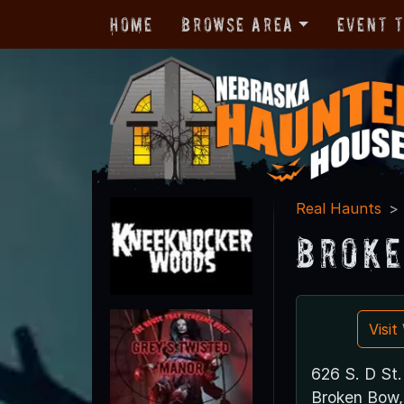
Home
Browse Area
Event 
Real Haunts
Broke
Visi
626 S. D St.
Broken Bow