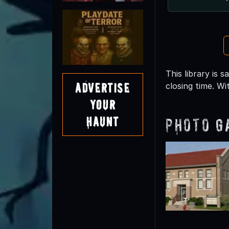
This library is
Advertise
closing time. Wi
Your
Haunt
Photo G