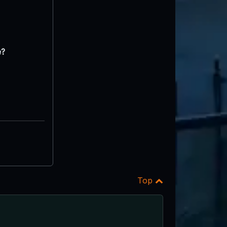
e?
Top