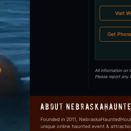
Visit 
Get Phon
All information on
Please report any 
About NebraskaHaunte
Founded in 2011, NebraskaHauntedHouse
unique online haunted event & attracti