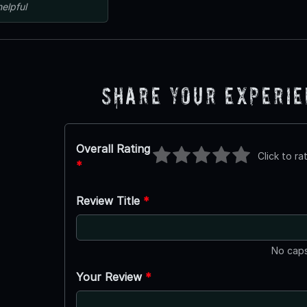
helpful
Share Your Experi
Overall Rating
Click to ra
*
Review Title
*
No caps
Your Review
*