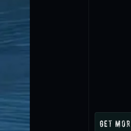
Get Mor