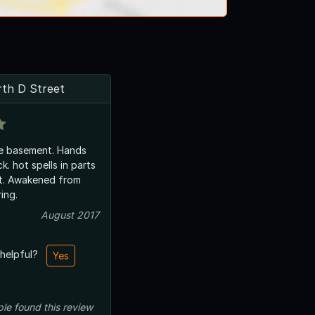
th D Street
he basement. Hands
. hot spells in parts
t. Awakened from
ing.
August 2017
 helpful?
Yes
ple
found this review