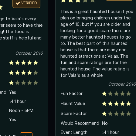
VERIFIED
This is a great haunted house if you
plan on bringing children under the
go to Vala's every
age of 10, but if you are older and
er seem to have time
looking for a good scare there are
ng! The food is
many better haunted houses to go
e staff is helpful and
to. The best part of this haunted
house is that there are many non-
October 2016
haunted attractions at Valas. The
fun and scare ratings are for the
haunted house. The value rating is
for Vala's as a whole.
October 2016
end
Yes
Fun Factor
>l 1 hour
Haunt Value
Noon - 5PM
Scare Factor
Yes
Would Recommend
No
Event Length
>l 1 hour