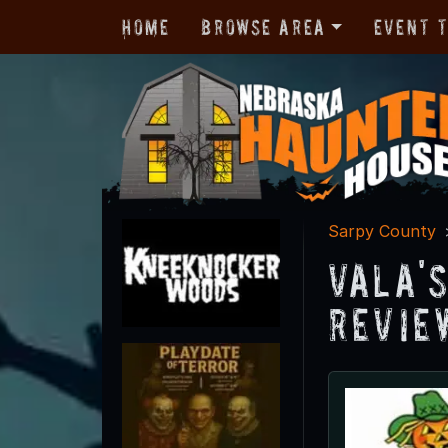
Home
Browse Area
Event 
Sarpy County
Vala'
Revie