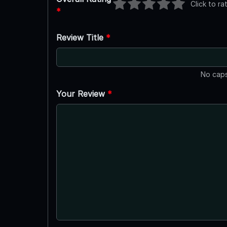
Click to ra
*
Review Title
*
No caps
Your Review
*