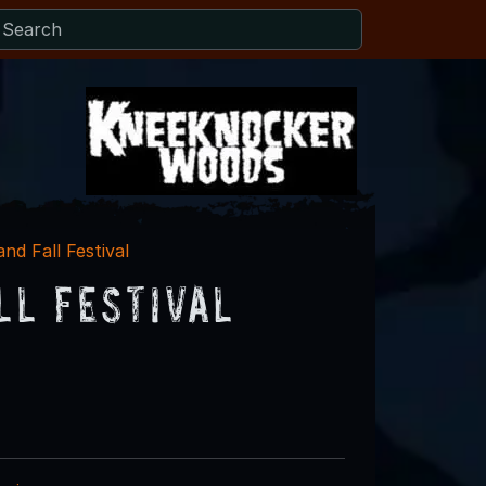
nd Fall Festival
ll Festival