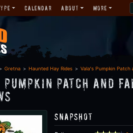
Type
Calendar
About
More
Gretna
Haunted Hay Rides
Vala's Pumpkin Patch a
s Pumpkin Patch and Fa
ws
Snapshot