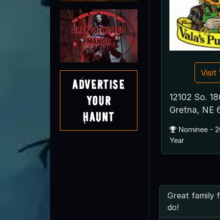
Visi
Advertise
12102 So. 18
Your
Gretna, NE
Haunt
Nominee - 2
Year
Great family 
do!