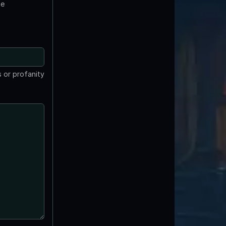
te
 or profanity