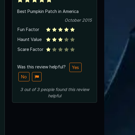
Best Pumpkin Patch in America
October 2015
Fun Factor
Haunt Value
Scare Factor
Was this review helpful?
Yes
No
3
out of
3
people
found this review
helpful