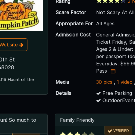
Rating
3 
Scare Factor
Not Scary At All
Appropriate For
All Ages
Admission Cost
General Admissi
Ticket Friday, S
t Website
Ages 2 & Under:
per passport (do
0th St
Everyday: $99.9
 68028
Pass
016 Haunt of the
Media
30 pics
,
1 video
Details
Free Parking
OutdoorEvent
fun! So much to
Family Friendly
VERIFIED