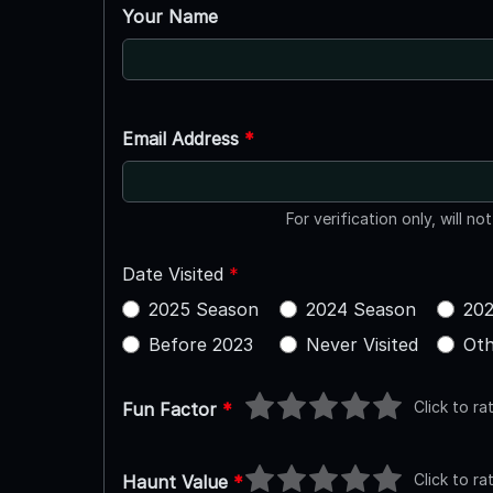
Your Name
Email Address
*
For verification only, will no
Date Visited
*
2025 Season
2024 Season
202
Before 2023
Never Visited
Oth
Click to ra
Fun Factor
*
Click to ra
Haunt Value
*