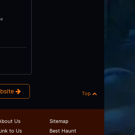
te
ebsite
Top
About Us
Sitemap
Link to Us
Best Haunt