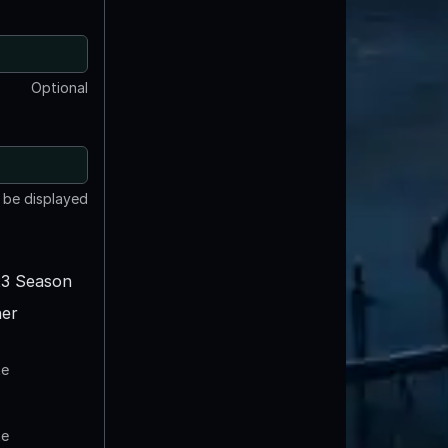
Optional
t be displayed
3 Season
er
te
te