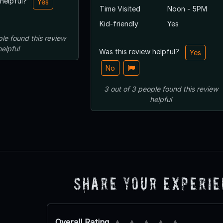
 helpful?
Yes
Time Visited
Noon - 5PM
Kid-friendly
Yes
ple
found this review
helpful
Was this review helpful?
Yes
No
3
out of
3
people
found this review
helpful
Share Your Experi
Overall Rating