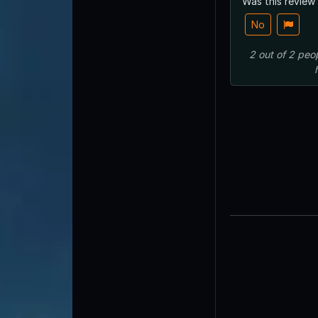
Was this review
No
2
out of
2
peo