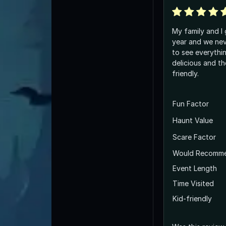
My family and I 
year and we nev
to see everythi
delicious and th
friendly.
Fun Factor
Haunt Value
Scare Factor
Would Recomm
Event Length
Time Visited
Kid-friendly