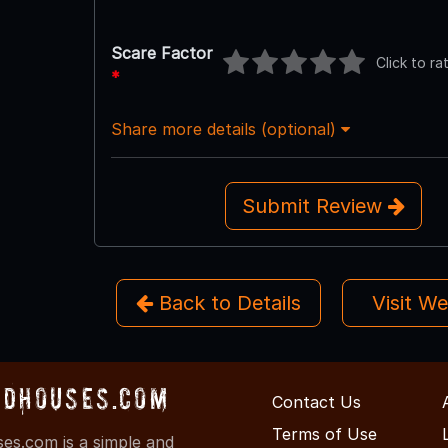
Scare Factor
Click to ra
*
Share more details (optional)
Submit Review
Back to Details
Visit W
dHouses.com
Contact Us
Terms of Use
s.com is a simple and