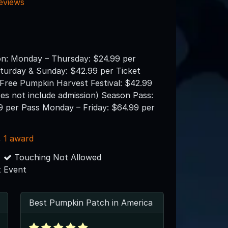
reviews
on: Monday – Thursday: $24.99 per
aturday & Sunday: $42.99 per Ticket
 Free Pumpkin Harvest Festival: $42.99
es not include admission) Season Pass:
9 per Pass Monday – Friday: $64.99 per
,
1 award
Touching Not Allowed
 Event
Best Pumpkin Patch in America