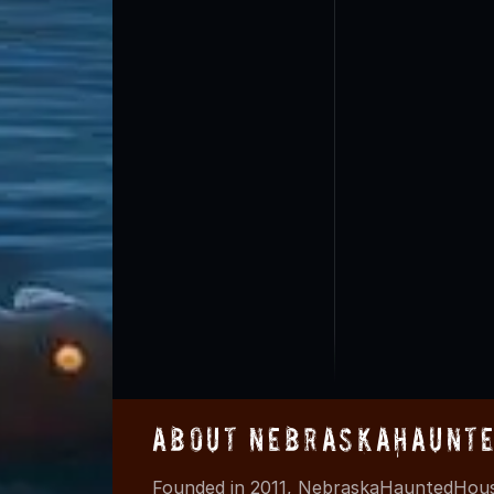
About NebraskaHaunte
Founded in 2011, NebraskaHauntedHouse