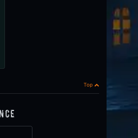
Top
ence