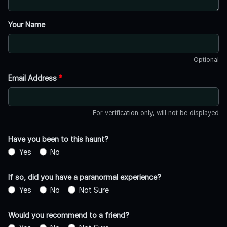
Your Name
Optional
Email Address
*
For verification only, will not be displayed
Have you been to this haunt?
Yes
No
If so, did you have a paranormal experience?
Yes
No
Not Sure
Would you recommend to a friend?