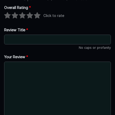
Overall Rating
*
Click to rate
Review Title
*
No caps or profanity
Your Review
*