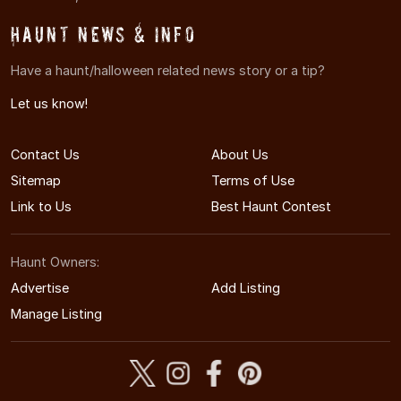
Haunt News & Info
Have a haunt/halloween related news story or a tip?
Let us know!
Contact Us
About Us
Sitemap
Terms of Use
Link to Us
Best Haunt Contest
Haunt Owners:
Advertise
Add Listing
Manage Listing