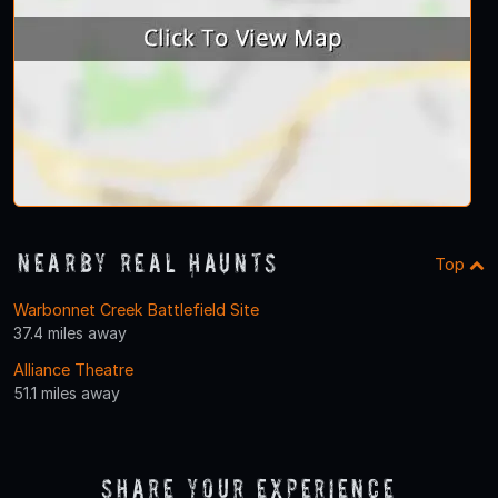
Nearby Real Haunts
Top
Warbonnet Creek Battlefield Site
37.4 miles away
Alliance Theatre
51.1 miles away
Share Your Experience