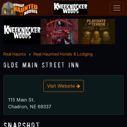
Real Haunts
Real Haunted Hotels & Lodging
Olde Main Street Inn
Visit Website
115 Main St.
Chadron, NE 69337
Snapshot