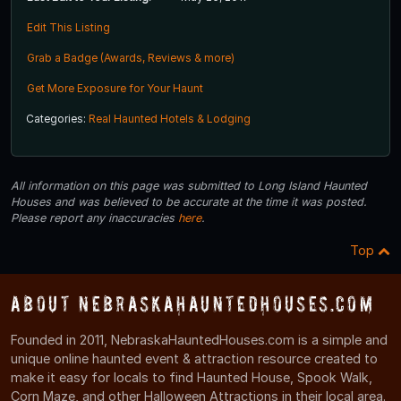
Edit This Listing
Grab a Badge (Awards, Reviews & more)
Get More Exposure for Your Haunt
Categories:
Real Haunted Hotels & Lodging
All information on this page was submitted to Long Island Haunted
Houses and was believed to be accurate at the time it was posted.
Please report any inaccuracies
here
.
Top
About NebraskaHauntedHouses.com
Founded in 2011, NebraskaHauntedHouses.com is a simple and
unique online haunted event & attraction resource created to
make it easy for locals to find Haunted House, Spook Walk,
Corn Maze, and other Halloween Attractions in their local area.