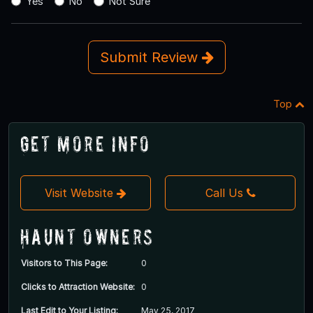
Yes
No
Not Sure
Submit Review
Top
Get More Info
Visit Website
Call Us
Haunt Owners
Visitors to This Page:
0
Clicks to Attraction Website:
0
Last Edit to Your Listing:
May 25, 2017