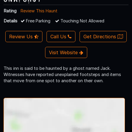
Rating
Review This Haunt
Details
Free Parking
Touching Not Allowed
Review Us
Call Us
Get Directions
Visit Website
This inn is said to be haunted by a ghost named Jack.
Witnesses have reported unexplained footsteps and items
that move from one spot to another on their own.