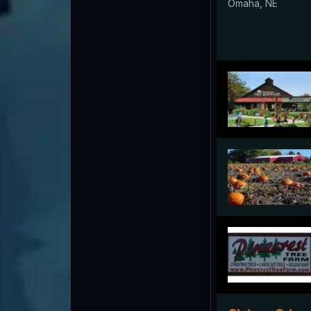
Omaha, NE