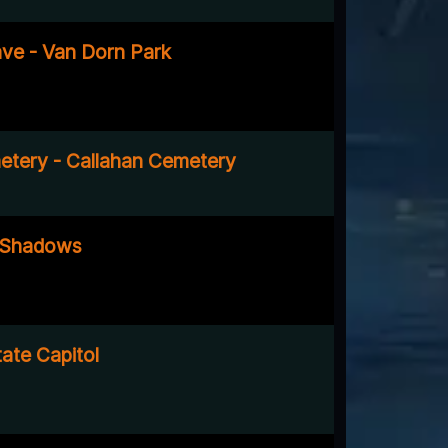
ve - Van Dorn Park
tery - Callahan Cemetery
 Shadows
ate Capitol