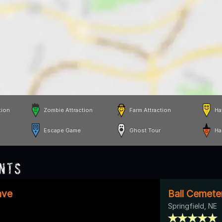
tion
Zombie Attraction
Farm Attraction
Ha
Escape Game
Ghost Tour
Ha
nts
ave
Ball Cemete
Springfield, NE