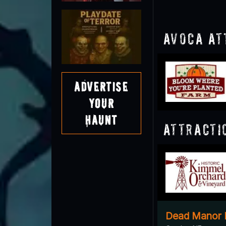
Avoca At
Advertise
Your
Haunt
Attracti
Dead Manor 