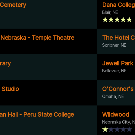
l Cemetery
Dana Colle
Blair, NE
f Nebraska - Temple Theatre
The Hotel C
Scribner, NE
rary
Jewell Park
Bellevue, NE
 Studio
O'Connor's 
Omaha, NE
an Hall - Peru State College
Wildwood
Nebraska City, 