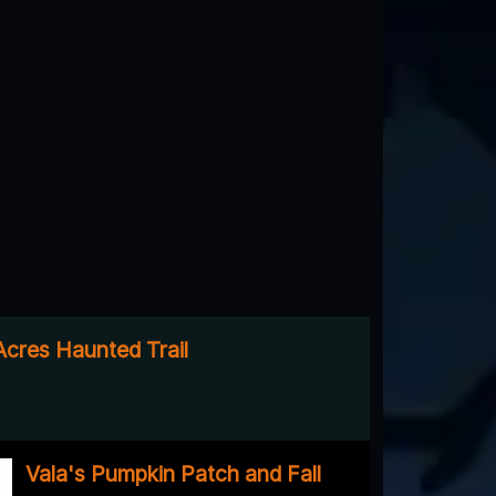
cres Haunted Trail
Vala's Pumpkin Patch and Fall