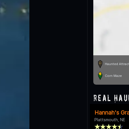
Haunted Attrac
Corn Maze
Real Hau
Hannah's Gr
Plattsmouth, NE