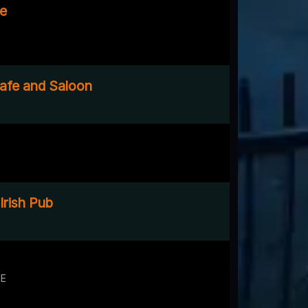
ge
afe and Saloon
Irish Pub
NE