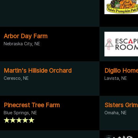
Arbor Day Farm
Nebraska City, NE
Martin's Hillside Orchard
Digilio Hom
Ceresco, NE
Lavista, NE
Pinecrest Tree Farm
Sisters Grim
Blue Springs, NE
Omaha, NE