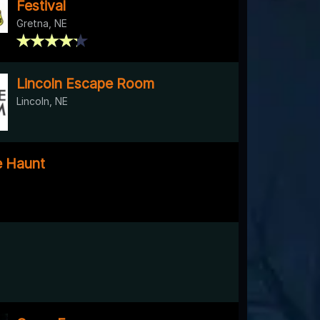
Festival
Gretna, NE
Lincoln Escape Room
Lincoln, NE
e Haunt