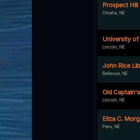
Prospect Hil
Omaha, NE
University o
Lincoln, NE
John Rice Lib
Bellevue, NE
Old Captain's
Lincoln, NE
Eliza C. Morg
Peru, NE