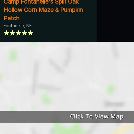
Camp Fontanelle's Split Oak
Hollow Corn Maze & Pumpkin
Patch
Fontanelle, NE