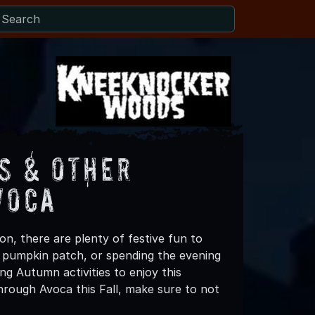
s & Other
voca
n, there are plenty of festive fun to
 a pumpkin patch, or spending the evening
ng Autumn activities to enjoy this
hrough Avoca this Fall, make sure to not