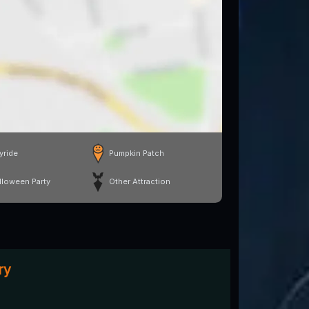
yride
Pumpkin Patch
lloween Party
Other Attraction
ry