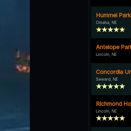
Hummel Park
Omaha, NE
Antelope Par
Lincoln, NE
Concordia Uni
Seward, NE
Richmond H
Lincoln, NE