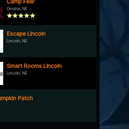
Camp Fear
Omaha, NE
Escape Lincoln
Lincoln, NE
Smart Rooms Lincoln
Lincoln, NE
mpkin Patch