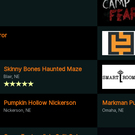
ror
Skinny Bones Haunted Maze
Blair, NE
Pumpkin Hollow Nickerson
Markman Pu
Nickerson, NE
Omaha, NE