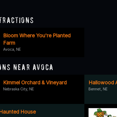
tractions
Bloom Where You're Planted
Farm
Avoca, NE
ons Near Avoca
Kimmel Orchard & Vineyard
Hallowood A
Nebraska City, NE
Bennet, NE
Haunted House