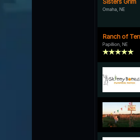
Sisters Grim
Omaha, NE
Ranch of Ter
Papillion, NE