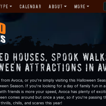
Type
Calendar
About
More
ed Houses, Spook Walk
ween Attractions in A
from Avoca, or you're simply visiting this Halloween Seaso
oween Season. If you're looking for a day of family fun in
ith friends is more your speed, Avoca has plenty of exciti
een comes around but once a year, so if you're passing t
hrills, chills, and scares this year!