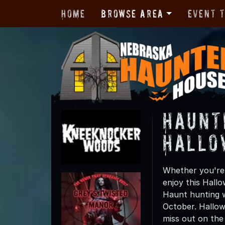
Home
Browse Area
Event 
Haunt
Hallo
Whether you're 
enjoy this Hall
Haunt hunting w
October. Hallow
miss out on the t