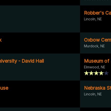
Robber's Ca
Lincoln, NE
k
Oxbow Ceme
Murdock, NE
versity - David Hall
Museum of
Elmwood, NE
ouse
Nebraska St
Lincoln, NE