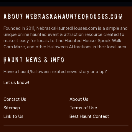
About NebraskaHauntedHouses.com
Founded in 2011, NebraskaHauntedHouses.com is a simple and
unique online haunted event & attraction resource created to
make it easy for locals to find Haunted House, Spook Walk,
Corn Maze, and other Halloween Attractions in their local area.
Haunt News & Info
Have a haunt/halloween related news story or a tip?
Let us know!
Contact Us
About Us
Sitemap
Terms of Use
Link to Us
Best Haunt Contest