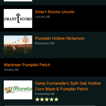
Smart Rooms Lincoln
Lincoln, NE
Pumpkin Hollow Nickerson
Nickerson, NE
Markman Pumpkin Patch
Omaha, NE
Camp Fontanelle's Split Oak Hollow
Corn Maze & Pumpkin Patch
Fontanelle, NE