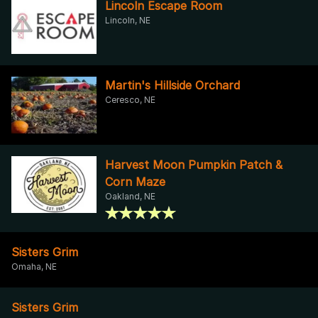
Lincoln Escape Room
Lincoln, NE
Martin's Hillside Orchard
Ceresco, NE
Harvest Moon Pumpkin Patch &
Corn Maze
Oakland, NE
Sisters Grim
Omaha, NE
Sisters Grim