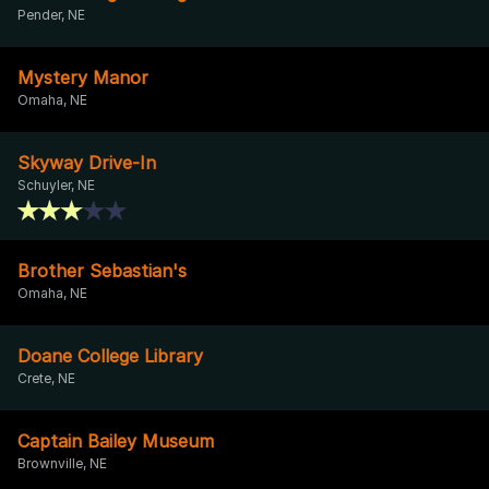
Pender, NE
Mystery Manor
Omaha, NE
Skyway Drive-In
Schuyler, NE
Brother Sebastian's
Omaha, NE
Doane College Library
Crete, NE
Captain Bailey Museum
Brownville, NE