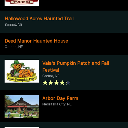
Hallowood Acres Haunted Trail
Bennet, NE
Dead Manor Haunted House
Omaha, NE
Vala's Pumpkin Patch and Fall
Festival
Gretna, NE
Arbor Day Farm
Nebraska City, NE