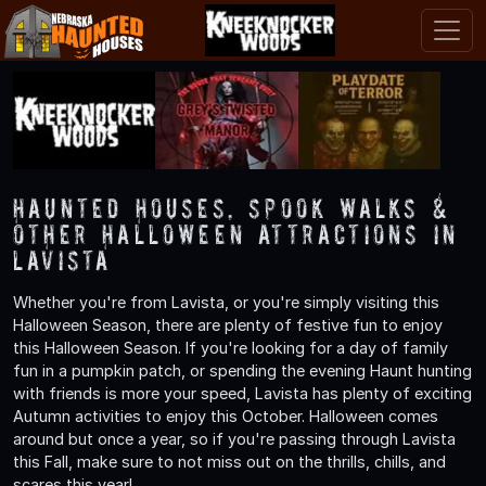
Haunted Houses, Spook Walks &
Other Halloween Attractions in
Lavista
Whether you're from Lavista, or you're simply visiting this
Halloween Season, there are plenty of festive fun to enjoy
this Halloween Season. If you're looking for a day of family
fun in a pumpkin patch, or spending the evening Haunt hunting
with friends is more your speed, Lavista has plenty of exciting
Autumn activities to enjoy this October. Halloween comes
around but once a year, so if you're passing through Lavista
this Fall, make sure to not miss out on the thrills, chills, and
scares this year!