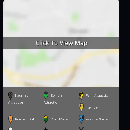
Haunted
Zombie
Farm Attraction
Attraction
Attraction
Hayride
Pumpkin Patch
Corn Maze
Escape Game