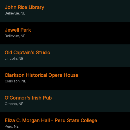
John Rice Library
Bellevue, NE
Jewell Park
Bellevue, NE
Old Captain's Studio
Lincoln, NE
Clarkson Historical Opera House
Clarkson, NE
O'Connor's Irish Pub
Omaha, NE
Eliza C. Morgan Hall - Peru State College
Peru, NE