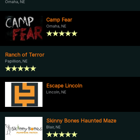
Omaha, NE
Camp Fear
Omaha, NE
Ranch of Terror
Papillion, NE
Escape Lincoln
Lincoln, NE
Skinny Bones Haunted Maze
Blair, NE