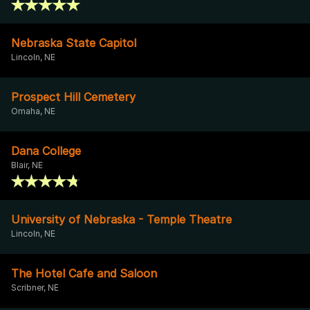
Nebraska State Capitol
Lincoln, NE
Prospect Hill Cemetery
Omaha, NE
Dana College
Blair, NE
University of Nebraska - Temple Theatre
Lincoln, NE
The Hotel Cafe and Saloon
Scribner, NE