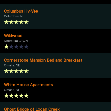
Columbus Hy-Vee
Columbus, NE
Wildwood
Nebraska City, NE
Cornerstone Mansion Bed and Breakfast
Omaha, NE
White House Apartments
Omaha, NE
Ghost Bridge of Logan Creek