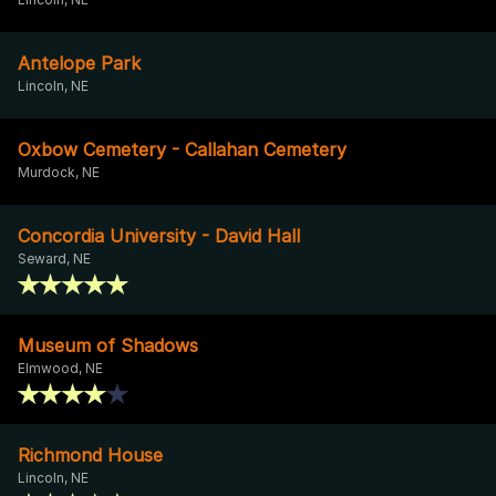
Antelope Park
Lincoln, NE
Oxbow Cemetery - Callahan Cemetery
Murdock, NE
Concordia University - David Hall
Seward, NE
Museum of Shadows
Elmwood, NE
Richmond House
Lincoln, NE