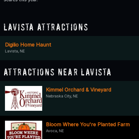
Lavista Attractions
Digilio Home Haunt
Lavista, NE
Attractions Near Lavista
Kimmel Orchard & Vineyard
Nebraska City, NE
Bloom Where You're Planted Farm
Avoca, NE