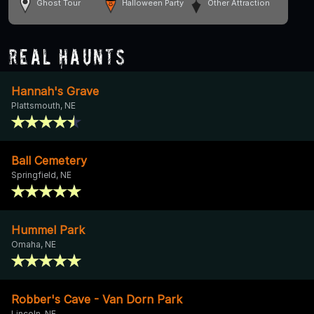
Ghost Tour
Halloween Party
Other Attraction
Real Haunts
Hannah's Grave
Plattsmouth, NE
Ball Cemetery
Springfield, NE
Hummel Park
Omaha, NE
Robber's Cave - Van Dorn Park
Lincoln, NE