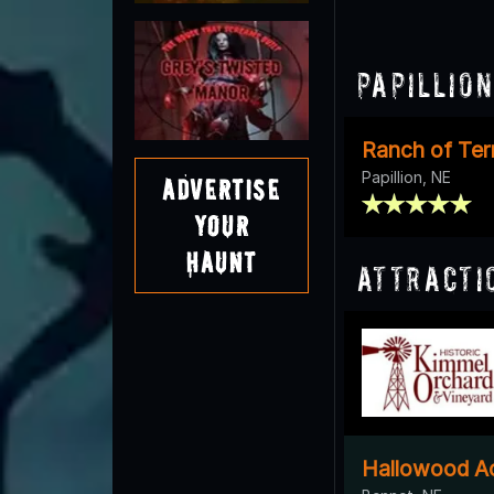
Papillio
Ranch of Ter
Papillion, NE
Advertise
Your
Haunt
Attracti
Hallowood Ac