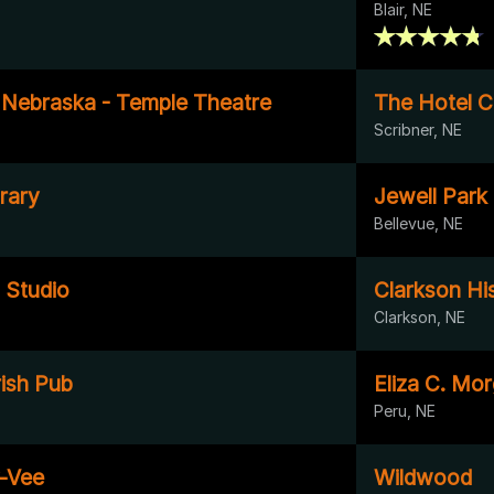
Blair, NE
f Nebraska - Temple Theatre
The Hotel C
Scribner, NE
rary
Jewell Park
Bellevue, NE
 Studio
Clarkson Hi
Clarkson, NE
rish Pub
Eliza C. Mor
Peru, NE
-Vee
Wildwood