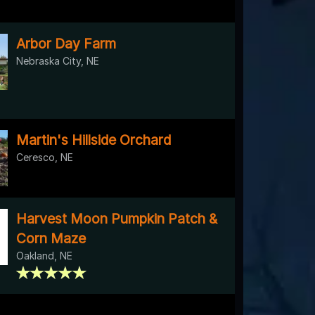
Arbor Day Farm
Nebraska City, NE
Martin's Hillside Orchard
Ceresco, NE
Harvest Moon Pumpkin Patch &
Corn Maze
Oakland, NE