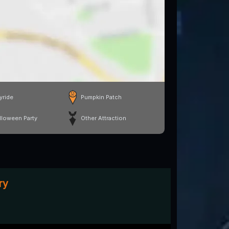
yride
Pumpkin Patch
lloween Party
Other Attraction
ry