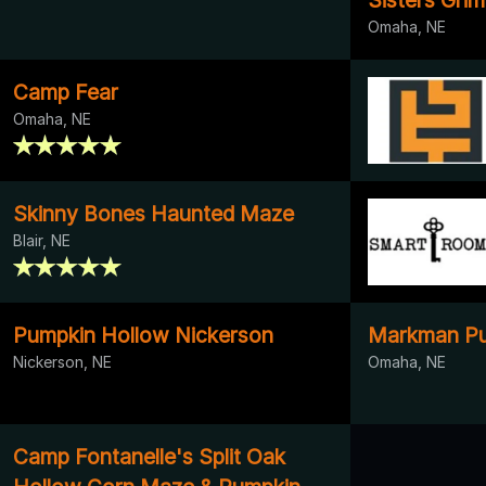
Omaha, NE
Camp Fear
Omaha, NE
Skinny Bones Haunted Maze
Blair, NE
Pumpkin Hollow Nickerson
Markman Pu
Nickerson, NE
Omaha, NE
Camp Fontanelle's Split Oak