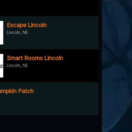
Escape Lincoln
Lincoln, NE
Smart Rooms Lincoln
Lincoln, NE
mpkin Patch