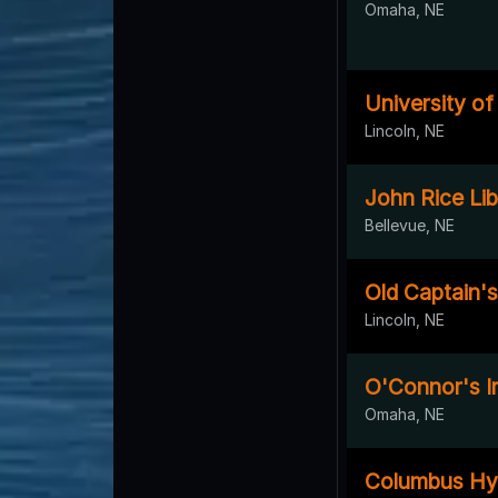
Omaha, NE
University o
Lincoln, NE
John Rice Lib
Bellevue, NE
Old Captain's
Lincoln, NE
O'Connor's I
Omaha, NE
Columbus Hy