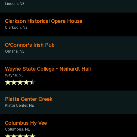
Lincoln, NE
Clarkson Historical Opera House
Clarkson, NE
O'Connor's Irish Pub
Omaha, NE
Wayne State College - Neihardt Hall
Wayne, NE
Platte Center Creek
Platte Center, NE
Columbus Hy-Vee
Columbus, NE