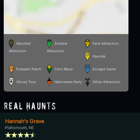
Haunted
Zombie
Farm Attraction
Attraction
Attraction
Hayride
Pumpkin Patch
Corn Maze
Escape Game
Ghost Tour
Halloween Party
Other Attraction
Real Haunts
Hannah's Grave
Plattsmouth, NE