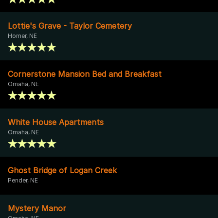
Lottie's Grave - Taylor Cemetery
Homer, NE
Cornerstone Mansion Bed and Breakfast
Omaha, NE
White House Apartments
Omaha, NE
Ghost Bridge of Logan Creek
Pender, NE
Mystery Manor