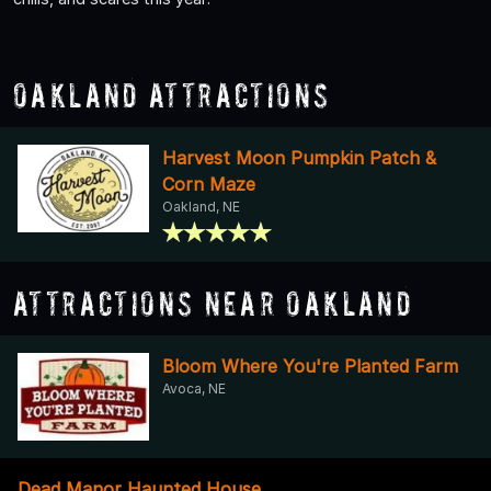
Oakland Attractions
Harvest Moon Pumpkin Patch &
Corn Maze
Oakland, NE
Attractions Near Oakland
Bloom Where You're Planted Farm
Avoca, NE
Dead Manor Haunted House