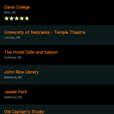
Dana College
Blair, NE
University of Nebraska - Temple Theatre
Lincoln, NE
The Hotel Cafe and Saloon
Scribner, NE
John Rice Library
Bellevue, NE
Jewell Park
Bellevue, NE
Old Captain's Studio