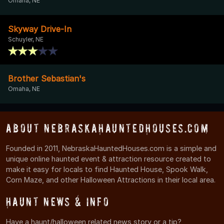
Omaha, NE
Skyway Drive-In
Schuyler, NE
Brother Sebastian's
Omaha, NE
About NebraskaHauntedHouses.com
Founded in 2011, NebraskaHauntedHouses.com is a simple and
unique online haunted event & attraction resource created to
make it easy for locals to find Haunted House, Spook Walk,
Corn Maze, and other Halloween Attractions in their local area.
Haunt News & Info
Have a haunt/halloween related news story or a tip?