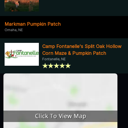
Markman Pumpkin Patch
Omaha, NE
Camp Fontanelle's Split Oak Hollow
Corn Maze & Pumpkin Patch
Fontanelle, NE