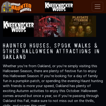
Haunted Houses, Spook Walks &
Other Halloween Attractions in
Oakland
Whether you're from Oakland, or you're simply visiting this
Halloween Season, there are plenty of festive fun to enjoy
this Halloween Season. If you're looking for a day of family
fun in a pumpkin patch, or spending the evening Haunt hunting
with friends is more your speed, Oakland has plenty of
exciting Autumn activities to enjoy this October. Halloween
comes around but once a year, so if you're passing through
Oakland this Fall, make sure to not miss out on the thrills,
chills, and scares this year!