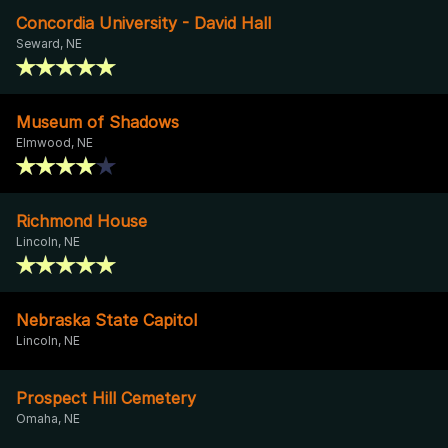
Concordia University - David Hall
Seward, NE
Museum of Shadows
Elmwood, NE
Richmond House
Lincoln, NE
Nebraska State Capitol
Lincoln, NE
Prospect Hill Cemetery
Omaha, NE