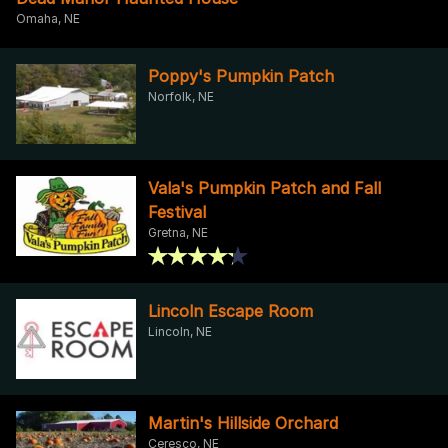
Omaha, NE
Poppy's Pumpkin Patch
Norfolk, NE
Vala's Pumpkin Patch and Fall
Festival
Gretna, NE
Lincoln Escape Room
Lincoln, NE
Martin's Hillside Orchard
Ceresco, NE