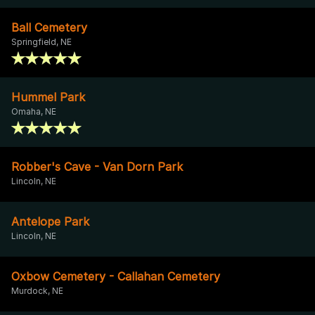
Ball Cemetery
Springfield, NE
Hummel Park
Omaha, NE
Robber's Cave - Van Dorn Park
Lincoln, NE
Antelope Park
Lincoln, NE
Oxbow Cemetery - Callahan Cemetery
Murdock, NE