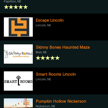
Papillion, NE
Escape Lincoln
Lincoln, NE
Skinny Bones Haunted Maze
Blair, NE
Smart Rooms Lincoln
Lincoln, NE
Pumpkin Hollow Nickerson
Nickerson, NE