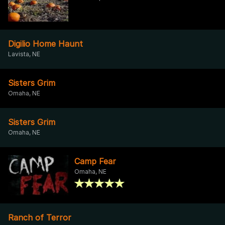
Digilio Home Haunt
Lavista, NE
Sisters Grim
Omaha, NE
Sisters Grim
Omaha, NE
Camp Fear
Omaha, NE
Ranch of Terror